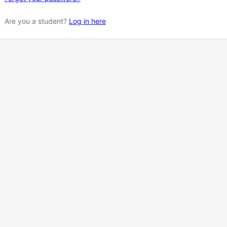
Are you a student?
Log in here