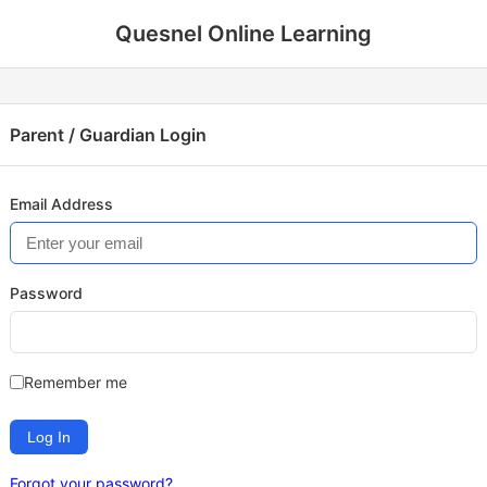
Quesnel Online Learning
Parent / Guardian Login
Email Address
Password
Remember me
Log In
Forgot your password?