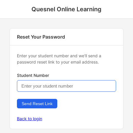
Quesnel Online Learning
Reset Your Password
Enter your student number and we'll send a
password reset link to your email address.
Student Number
Send Reset Link
Back to login